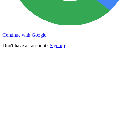
Continue with Google
Don't have an account?
Sign up