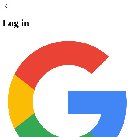
Log in