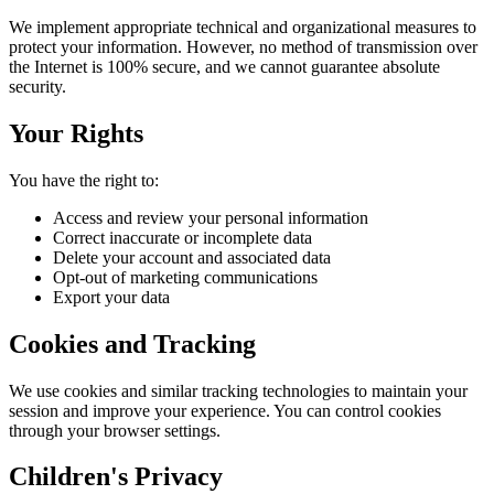
We implement appropriate technical and organizational measures to
protect your information. However, no method of transmission over
the Internet is 100% secure, and we cannot guarantee absolute
security.
Your Rights
You have the right to:
Access and review your personal information
Correct inaccurate or incomplete data
Delete your account and associated data
Opt-out of marketing communications
Export your data
Cookies and Tracking
We use cookies and similar tracking technologies to maintain your
session and improve your experience. You can control cookies
through your browser settings.
Children's Privacy