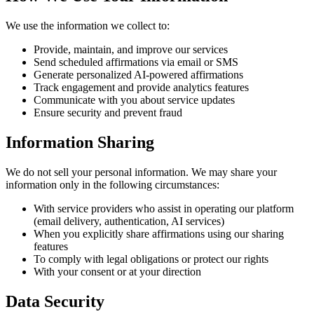
We use the information we collect to:
Provide, maintain, and improve our services
Send scheduled affirmations via email or SMS
Generate personalized AI-powered affirmations
Track engagement and provide analytics features
Communicate with you about service updates
Ensure security and prevent fraud
Information Sharing
We do not sell your personal information. We may share your
information only in the following circumstances:
With service providers who assist in operating our platform
(email delivery, authentication, AI services)
When you explicitly share affirmations using our sharing
features
To comply with legal obligations or protect our rights
With your consent or at your direction
Data Security