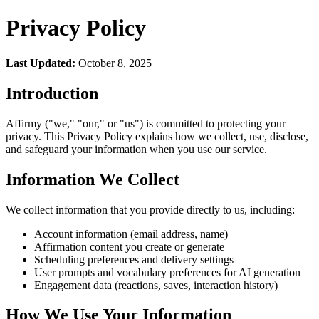
Privacy Policy
Last Updated:
October 8, 2025
Introduction
Affirmy ("we," "our," or "us") is committed to protecting your
privacy. This Privacy Policy explains how we collect, use, disclose,
and safeguard your information when you use our service.
Information We Collect
We collect information that you provide directly to us, including:
Account information (email address, name)
Affirmation content you create or generate
Scheduling preferences and delivery settings
User prompts and vocabulary preferences for AI generation
Engagement data (reactions, saves, interaction history)
How We Use Your Information